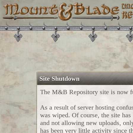
Site Shutdown
The M&B Repository site is now fu
As a result of server hosting confu
was wiped. Of course, the site has
and not allowing new uploads, only u
has been very little activity since 