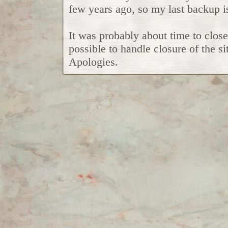
few years ago, so my last backup i
It was probably about time to close
possible to handle closure of the si
Apologies.