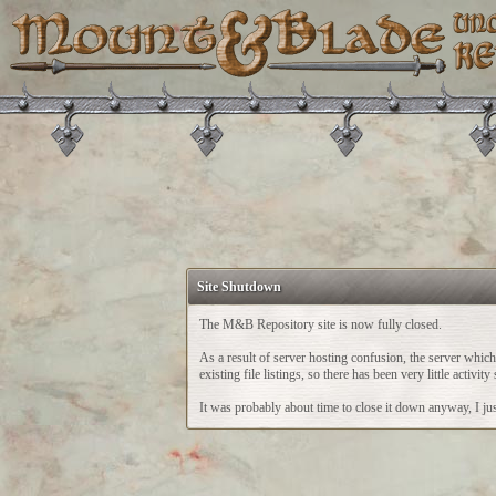
Site Shutdown
The M&B Repository site is now fully closed.
As a result of server hosting confusion, the server whi
existing file listings, so there has been very little acti
It was probably about time to close it down anyway, I just