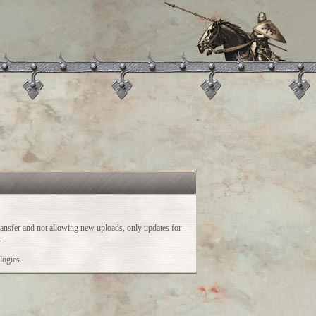
ransfer and not allowing new uploads, only updates for
.
logies.