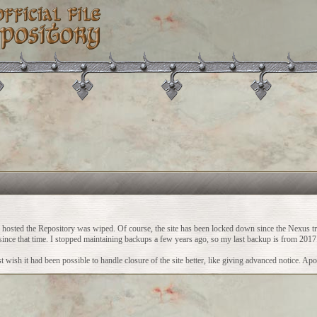
ch hosted the Repository was wiped. Of course, the site has been locked down since the Nexus t
vity since that time. I stopped maintaining backups a few years ago, so my last backup is from 2017
 wish it had been possible to handle closure of the site better, like giving advanced notice. Apo