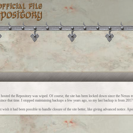
ch hosted the Repository was wiped. Of course, the site has been locked down since the Nexus t
vity since that time. I stopped maintaining backups a few years ago, so my last backup is from 2017
 wish it had been possible to handle closure of the site better, like giving advanced notice. Apo