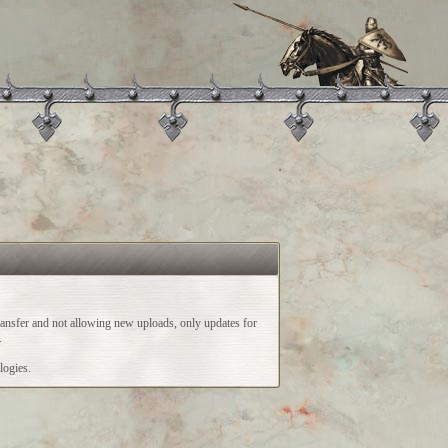
ransfer and not allowing new uploads, only updates for
.
logies.