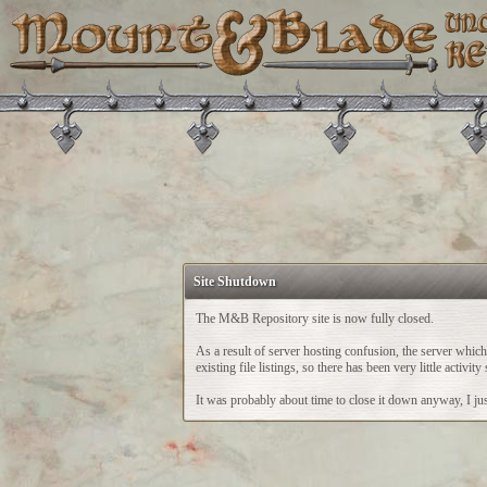
Site Shutdown
The M&B Repository site is now fully closed.
As a result of server hosting confusion, the server whi
existing file listings, so there has been very little acti
It was probably about time to close it down anyway, I just