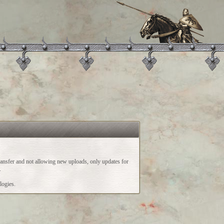
ransfer and not allowing new uploads, only updates for
.
logies.