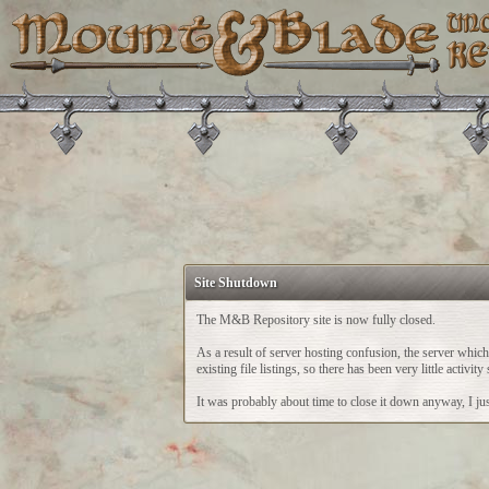
Site Shutdown
The M&B Repository site is now fully closed.
As a result of server hosting confusion, the server whi
existing file listings, so there has been very little acti
It was probably about time to close it down anyway, I just