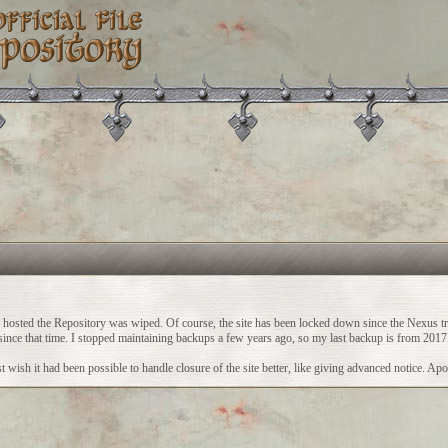
ch hosted the Repository was wiped. Of course, the site has been locked down since the Nexus t
vity since that time. I stopped maintaining backups a few years ago, so my last backup is from 2017
 wish it had been possible to handle closure of the site better, like giving advanced notice. Apo